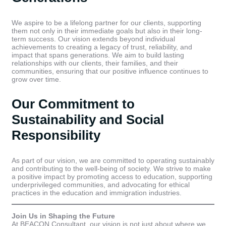
We aspire to be a lifelong partner for our clients, supporting
them not only in their immediate goals but also in their long-
term success. Our vision extends beyond individual
achievements to creating a legacy of trust, reliability, and
impact that spans generations. We aim to build lasting
relationships with our clients, their families, and their
communities, ensuring that our positive influence continues to
grow over time.
Our Commitment to
Sustainability and Social
Responsibility
As part of our vision, we are committed to operating sustainably
and contributing to the well-being of society. We strive to make
a positive impact by promoting access to education, supporting
underprivileged communities, and advocating for ethical
practices in the education and immigration industries.
Join Us in Shaping the Future
At BEACON Consultant, our vision is not just about where we