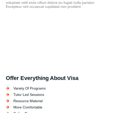
voluptate velit esse cillum dolore eu fugiat nulla pariatur.
Excepteur sint occaecat cupidatat non proident.
Offer Everything About Visa
Variety Of Programs
Tutor Led Sessions
Resource Material
More Comfortable