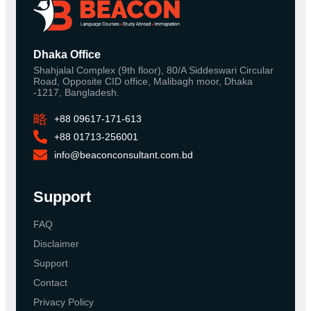
Dhaka Office
Shahjalal Complex (9th floor), 80/A Siddeswari Circular
Road, Opposite CID office, Malibagh moor, Dhaka
-1217, Bangladesh.
+88 09617-171-613
+88 01713-256001
info@beaconconsultant.com.bd
Support
FAQ
Disclaimer
Support
Contact
Privacy Policy