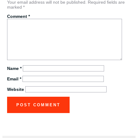
Your email address will not be published.
Required fields are
marked
*
Comment
*
Name
*
Email
*
Website