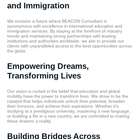
and Immigration
We envision a future where BEACON Consultant is
synonymous with excellence in international education and
immigration services. By staying at the forefront of industry
trends and maintaining strong partnerships with leading
institutions and authorities worldwide, we aim to provide our
clients with unparalleled access to the best opportunities across
the globe.
Empowering Dreams,
Transforming Lives
Our vision is rooted in the belief that education and global
mobility have the power to transform lives. We strive to be the
catalyst that helps individuals unlock their potential, broaden
their horizons, and achieve their aspirations. Whether it’s
studying at a prestigious university, mastering a new language,
or building a life in a new country, we are committed to making
these dreams a reality.
Building Bridges Across