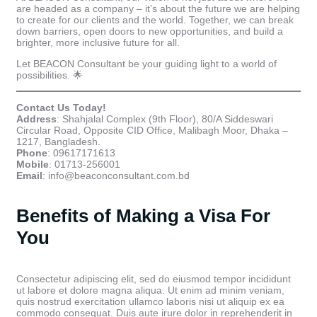
are headed as a company – it’s about the future we are helping
to create for our clients and the world. Together, we can break
down barriers, open doors to new opportunities, and build a
brighter, more inclusive future for all.
Let BEACON Consultant be your guiding light to a world of
possibilities. 🌟
Contact Us Today!
Address
: Shahjalal Complex (9th Floor), 80/A Siddeswari
Circular Road, Opposite CID Office, Malibagh Moor, Dhaka –
1217, Bangladesh.
Phone
: 09617171613
Mobile
: 01713-256001
Email
: info@beaconconsultant.com.bd
Benefits of Making a Visa For
You
Consectetur adipiscing elit, sed do eiusmod tempor incididunt
ut labore et dolore magna aliqua. Ut enim ad minim veniam,
quis nostrud exercitation ullamco laboris nisi ut aliquip ex ea
commodo consequat. Duis aute irure dolor in reprehenderit in