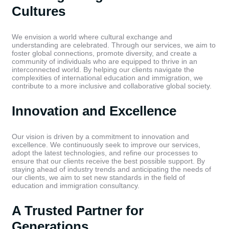
Cultures
We envision a world where cultural exchange and
understanding are celebrated. Through our services, we aim to
foster global connections, promote diversity, and create a
community of individuals who are equipped to thrive in an
interconnected world. By helping our clients navigate the
complexities of international education and immigration, we
contribute to a more inclusive and collaborative global society.
Innovation and Excellence
Our vision is driven by a commitment to innovation and
excellence. We continuously seek to improve our services,
adopt the latest technologies, and refine our processes to
ensure that our clients receive the best possible support. By
staying ahead of industry trends and anticipating the needs of
our clients, we aim to set new standards in the field of
education and immigration consultancy.
A Trusted Partner for
Generations