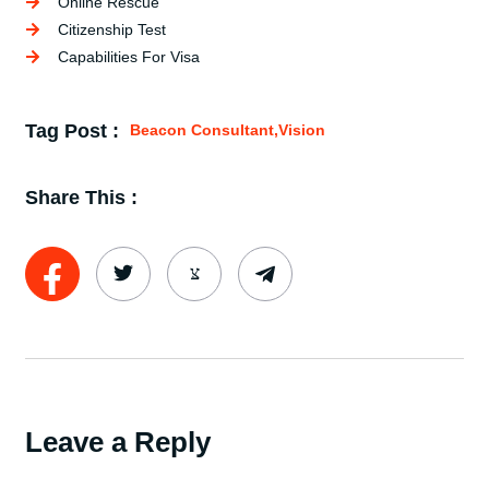
Online Rescue
Citizenship Test
Capabilities For Visa
Tag Post :
Beacon Consultant
,
Vision
Share This :
Leave a Reply