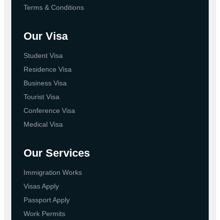
Terms & Conditions
Our Visa
Student Visa
Residence Visa
Business Visa
Tourist Visa
Conference Visa
Medical Visa
Our Services
Immigration Works
Visas Apply
Passport Apply
Work Permits