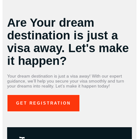
Are Your dream
destination is just a
visa away. Let's make
it happen?
Your dream destination is just a visa away! With our expert
guidance, we’ll help you secure your visa smoothly and turn
your dreams into reality. Let’s make it happen today!
GET REGISTRATION