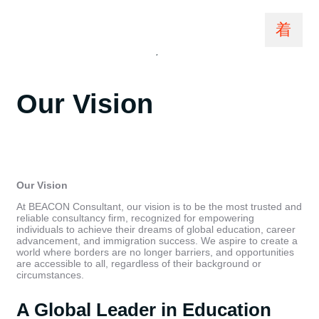
sazzadit7@gmail.com
February 18, 2025
Beacon Consultant Vision
,
Vision
Our Vision
Our Vision
At BEACON Consultant, our vision is to be the most trusted and
reliable consultancy firm, recognized for empowering
individuals to achieve their dreams of global education, career
advancement, and immigration success. We aspire to create a
world where borders are no longer barriers, and opportunities
are accessible to all, regardless of their background or
circumstances.
A Global Leader in Education