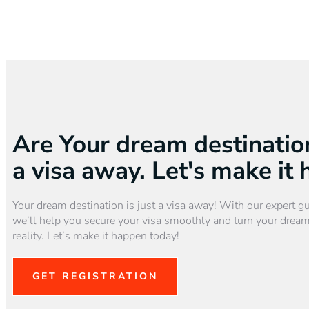
Are Your dream destination
a visa away. Let's make it
Your dream destination is just a visa away! With our expert g
we’ll help you secure your visa smoothly and turn your dream
reality. Let’s make it happen today!
GET REGISTRATION