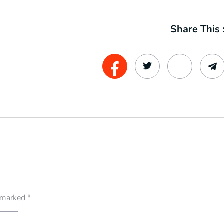
Share This 
e marked
*