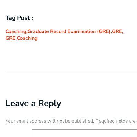
Tag Post :
Coaching
,
Graduate Record Examination (GRE)
,
GRE
,
GRE Coaching
Leave a Reply
Your email address will not be published.
Required fields ar