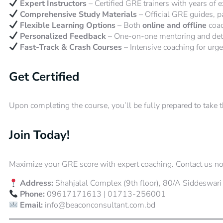
Expert Instructors
– Certified GRE trainers with years of e
Comprehensive Study Materials
– Official GRE guides, pa
Flexible Learning Options
– Both
online and offline
coac
Personalized Feedback
– One-on-one mentoring and deta
Fast-Track & Crash Courses
– Intensive coaching for urge
Get Certified
Upon completing the course, you’ll be fully prepared to take 
Join Today!
Maximize your GRE score with expert coaching. Contact us no
Address:
Shahjalal Complex (9th floor), 80/A Siddeswari
Phone:
09617171613 | 01713-256001
Email:
info@beaconconsultant.com.bd