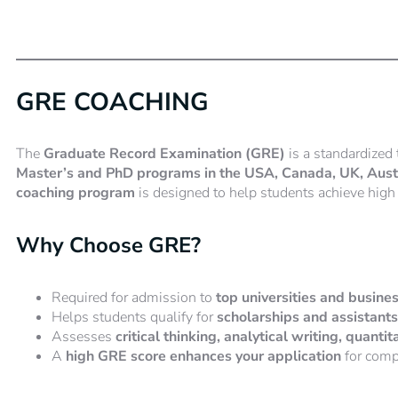
GRE COACHING
The
Graduate Record Examination (GRE)
is a standardized 
Master’s and PhD programs in the USA, Canada, UK, Austra
coaching program
is designed to help students achieve high 
Why Choose GRE?
Required for admission to
top universities and busin
Helps students qualify for
scholarships and assistant
Assesses
critical thinking, analytical writing, quanti
A
high GRE score enhances your application
for comp