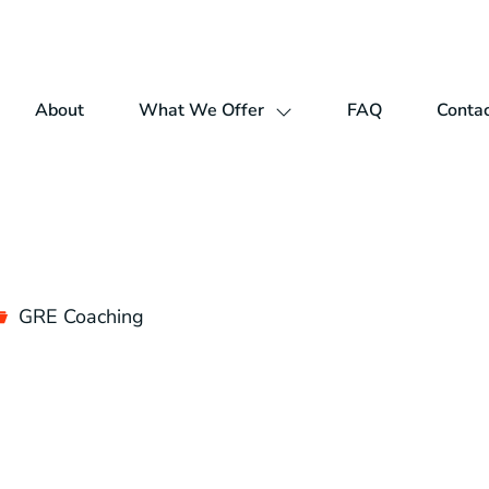
About
What We Offer
FAQ
Contac
GRE Coaching