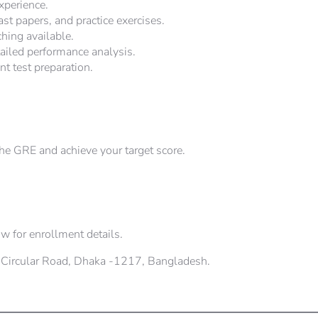
xperience.
st papers, and practice exercises.
hing available.
iled performance analysis.
nt test preparation.
the GRE and achieve your target score.
w for enrollment details.
 Circular Road, Dhaka -1217, Bangladesh.