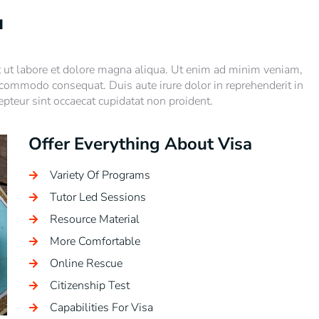
u
t ut labore et dolore magna aliqua. Ut enim ad minim veniam,
a commodo consequat. Duis aute irure dolor in reprehenderit in
cepteur sint occaecat cupidatat non proident.
Offer Everything About Visa
Variety Of Programs
Tutor Led Sessions
Resource Material
More Comfortable
Online Rescue
Citizenship Test
Capabilities For Visa