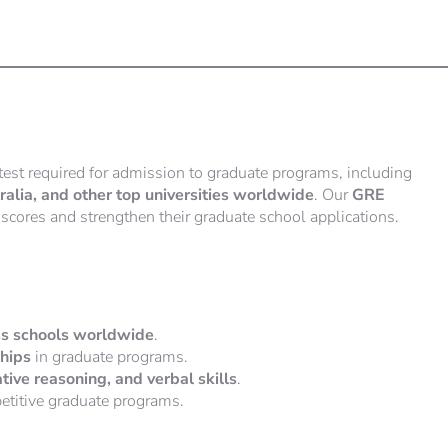
test required for admission to graduate programs, including
lia, and other top universities worldwide
. Our
GRE
scores and strengthen their graduate school applications.
ess schools worldwide
.
ships
in graduate programs.
tative reasoning, and verbal skills
.
etitive graduate programs.