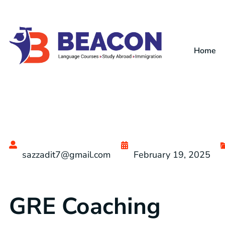
Home
sazzadit7@gmail.com
February 19, 2025
GRE Coaching