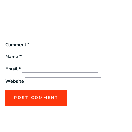
Comment
*
Name
*
Email
*
Website