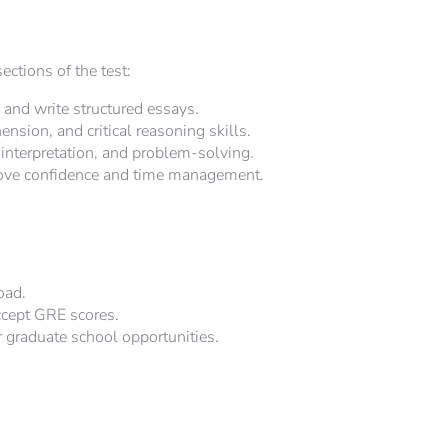
ctions of the test:
and write structured essays.
sion, and critical reasoning skills.
interpretation, and problem-solving.
ove confidence and time management.
oad.
ccept GRE scores.
r graduate school opportunities.