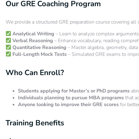
Our GRE Coaching Program
We provide a structured GRE preparation course covering all se
Analytical Writing
– Learn to analyze complex arguments 
Verbal Reasoning
– Enhance vocabulary, reading comprehen
Quantitative Reasoning
– Master algebra, geometry, data 
Full-Length Mock Tests
– Simulated GRE exams to impr
Who Can Enroll?
Students applying for Master’s or PhD programs
abr
Individuals planning to pursue MBA programs
that a
Anyone looking to improve their GRE scores
for bette
Training Benefits