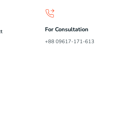
For Consultation
t
+88 09617-171-613