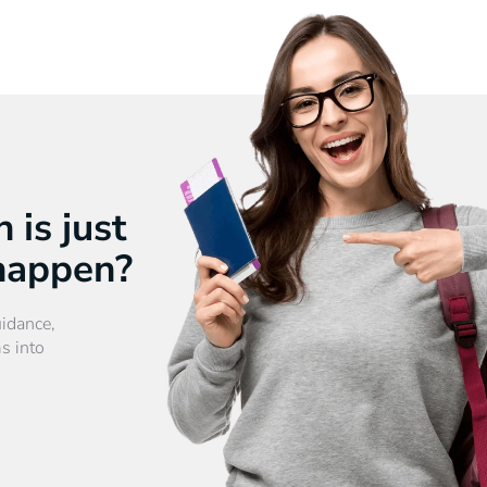
 is just
 happen?
uidance,
s into