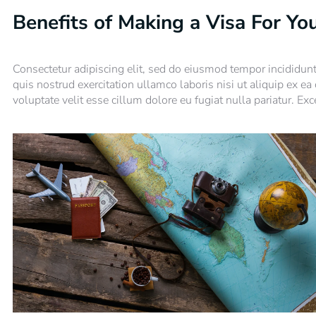
Benefits of Making a Visa For Yo
Consectetur adipiscing elit, sed do eiusmod tempor incididun
quis nostrud exercitation ullamco laboris nisi ut aliquip ex e
voluptate velit esse cillum dolore eu fugiat nulla pariatur. Ex