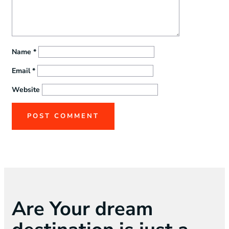
Name
*
Email
*
Website
Are Your dream