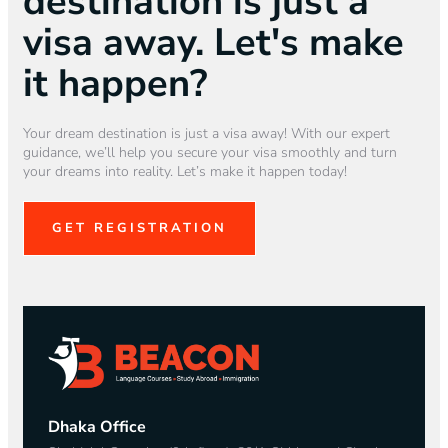
destination is just a
visa away. Let's make
it happen?
Your dream destination is just a visa away! With our expert
guidance, we’ll help you secure your visa smoothly and turn
your dreams into reality. Let’s make it happen today!
GET REGISTRATION
Dhaka Office