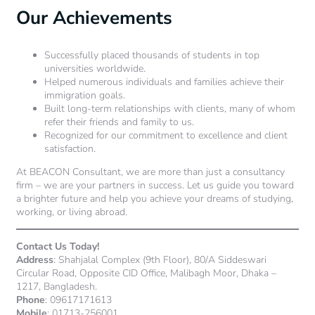
Our Achievements
Successfully placed thousands of students in top
universities worldwide.
Helped numerous individuals and families achieve their
immigration goals.
Built long-term relationships with clients, many of whom
refer their friends and family to us.
Recognized for our commitment to excellence and client
satisfaction.
At BEACON Consultant, we are more than just a consultancy
firm – we are your partners in success. Let us guide you toward
a brighter future and help you achieve your dreams of studying,
working, or living abroad.
Contact Us Today!
Address
: Shahjalal Complex (9th Floor), 80/A Siddeswari
Circular Road, Opposite CID Office, Malibagh Moor, Dhaka –
1217, Bangladesh.
Phone
: 09617171613
Mobile
: 01713-256001