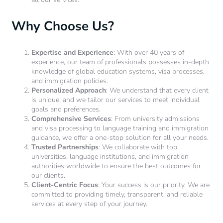
Why Choose Us?
Expertise and Experience
: With over 40 years of
experience, our team of professionals possesses in-depth
knowledge of global education systems, visa processes,
and immigration policies.
Personalized Approach
: We understand that every client
is unique, and we tailor our services to meet individual
goals and preferences.
Comprehensive Services
: From university admissions
and visa processing to language training and immigration
guidance, we offer a one-stop solution for all your needs.
Trusted Partnerships
: We collaborate with top
universities, language institutions, and immigration
authorities worldwide to ensure the best outcomes for
our clients.
Client-Centric Focus
: Your success is our priority. We are
committed to providing timely, transparent, and reliable
services at every step of your journey.