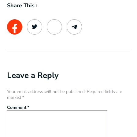
Share This :
Leave a Reply
Your email address will not be published.
Required fields are
marked
*
Comment
*