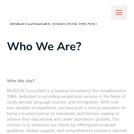
sazzadit7@gmail.com
February 18, 2025
Beacon Consultant Vision
,
Who We Are?
Who We Are?
Who We Are?
BEACON Consultant is a leading consultancy firm established in
1984, dedicated to providing exceptional services in the fields of
study abroad, language courses, and immigration. With over
two decades of experience, we have built a strong reputation for
being a trusted partner to individuals and families seeking to
achieve their educational and career aspirations globally. Our
mission is to empower our clients by offering personalized
guidance, reliable support, and comprehensive solutions tailored