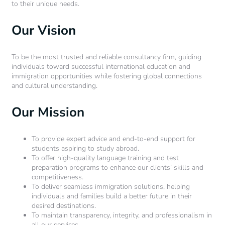
to their unique needs.
Our Vision
To be the most trusted and reliable consultancy firm, guiding
individuals toward successful international education and
immigration opportunities while fostering global connections
and cultural understanding.
Our Mission
To provide expert advice and end-to-end support for
students aspiring to study abroad.
To offer high-quality language training and test
preparation programs to enhance our clients’ skills and
competitiveness.
To deliver seamless immigration solutions, helping
individuals and families build a better future in their
desired destinations.
To maintain transparency, integrity, and professionalism in
all our services.