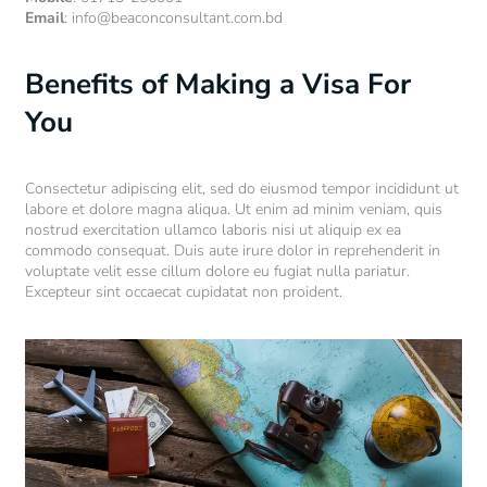
Email
: info@beaconconsultant.com.bd
Benefits of Making a Visa For
You
Consectetur adipiscing elit, sed do eiusmod tempor incididunt ut
labore et dolore magna aliqua. Ut enim ad minim veniam, quis
nostrud exercitation ullamco laboris nisi ut aliquip ex ea
commodo consequat. Duis aute irure dolor in reprehenderit in
voluptate velit esse cillum dolore eu fugiat nulla pariatur.
Excepteur sint occaecat cupidatat non proident.