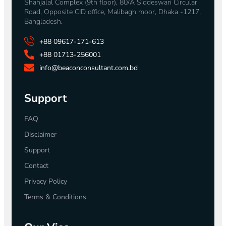
Shahjalal Complex (9th floor), 80/A Siddeswari Circular
Road, Opposite CID office, Malibagh moor, Dhaka -1217,
Bangladesh.
+88 09617-171-613
+88 01713-256001
info@beaconconsultant.com.bd
Support
FAQ
Disclaimer
Support
Contact
Privacy Policy
Terms & Conditions