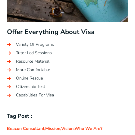
Offer Everything About Visa
Variety Of Programs
Tutor Led Sessions
Resource Material
More Comfortable
Online Rescue
Citizenship Test
Capabilities For Visa
Tag Post :
Beacon Consultant
,
Mission
,
Vision
,
Who We Are?