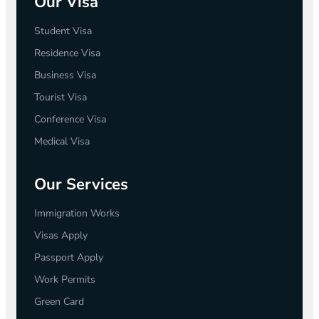
Our Visa
Student Visa
Residence Visa
Business Visa
Tourist Visa
Conference Visa
Medical Visa
Our Services
Immigration Works
Visas Apply
Passport Apply
Work Permits
Green Card