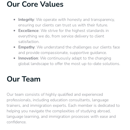
Our Core Values
Integrity
: We operate with honesty and transparency,
ensuring our clients can trust us with their future.
Excellence
: We strive for the highest standards in
everything we do, from service delivery to client
satisfaction.
Empathy
: We understand the challenges our clients face
and provide compassionate, supportive guidance.
Innovation
: We continuously adapt to the changing
global landscape to offer the most up-to-date solutions.
Our Team
Our team consists of highly qualified and experienced
professionals, including education consultants, language
trainers, and immigration experts. Each member is dedicated to
helping you navigate the complexities of studying abroad,
language learning, and immigration processes with ease and
confidence.